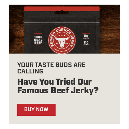
YOUR TASTE BUDS ARE
CALLING
Have You Tried Our
Famous Beef Jerky?
BUY NOW