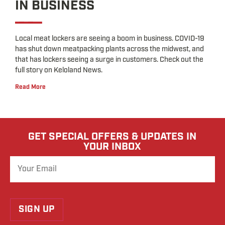
IN BUSINESS
Local meat lockers are seeing a boom in business. COVID-19
has shut down meatpacking plants across the midwest, and
that has lockers seeing a surge in customers. Check out the
full story on Keloland News.
Read More
GET SPECIAL OFFERS & UPDATES IN
YOUR INBOX
SIGN UP