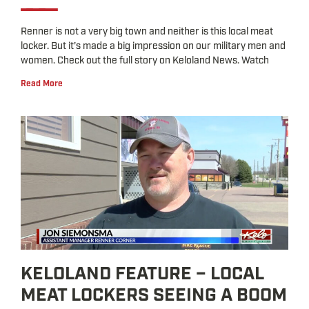
Renner is not a very big town and neither is this local meat
locker. But it’s made a big impression on our military men and
women. Check out the full story on Keloland News. Watch
Read More
KELOLAND FEATURE – LOCAL
MEAT LOCKERS SEEING A BOOM