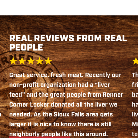
REAL REVIEWS FROM REAL
PEOPLE
Great service, fresh meat. Recently our
Th
non-profit organization had a “liver
fr
feed” and the great people from Renner
b
Corner Locker donated all the liver we
ha
o
needed. As the Sioux Falls area gets
li
larger it is nice to know there is still
Mi
neighborly people like this around.
to