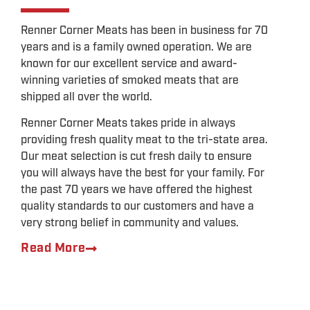
HUNTERS
Renner Corner Meats has been in business for 70
Be sure to visit the Renner Corner store to get
years and is a family owned operation. We are
the best jerky on the way out to the field
known for our excellent service and award-
LEARN MORE
winning varieties of smoked meats that are
shipped all over the world.
Renner Corner Meats takes pride in always
providing fresh quality meat to the tri-state area.
Our meat selection is cut fresh daily to ensure
you will always have the best for your family. For
the past 70 years we have offered the highest
quality standards to our customers and have a
very strong belief in community and values.
Read More