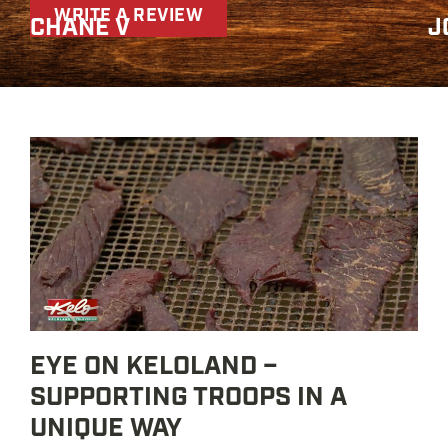
WRITE A REVIEW
CHANE V
J
EYE ON KELOLAND –
SUPPORTING TROOPS IN A
UNIQUE WAY