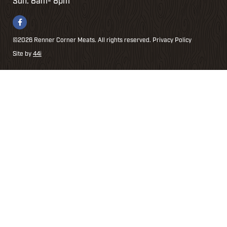
Sun: 8am- 8pm
©2026 Renner Corner Meats. All rights reserved.
Privacy Policy
Site by
44i