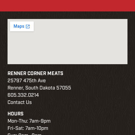
RENNER CORNER MEATS
25797 475th Ave
Renner, South Dakota 57055
605.332.0214
Contact Us
HOURS
Mon-Thu: 7am-9pm
Fri-Sat: 7am-10pm