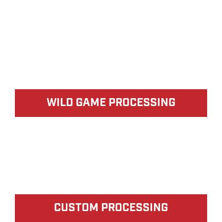
WILD GAME PROCESSING
CUSTOM PROCESSING