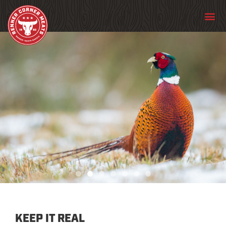
PHEASANT
KEEP IT REAL