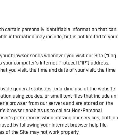
h certain personally identifiable information that can
able information may include, but is not limited to your
 your browser sends whenever you visit our Site (“Log
 your computer’s Internet Protocol (“IP”) address,
at you visit, the time and date of your visit, the time
rovide general statistics regarding use of the website
tion using cookies, or small text files that include an
ser’s browser from our servers and are stored on the
er’s browser enables us to collect Non-Personal
user’s preferences when utilizing our services, both on
oved by following your Internet browser help file
as of the Site may not work properly.