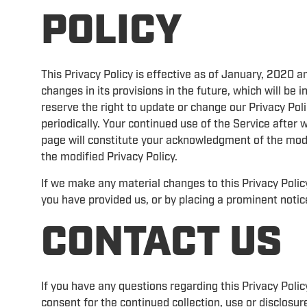
POLICY
This Privacy Policy is effective as of January, 2020 a
changes in its provisions in the future, which will be
reserve the right to update or change our Privacy Poli
periodically. Your continued use of the Service after 
page will constitute your acknowledgment of the mod
the modified Privacy Policy.
If we make any material changes to this Privacy Policy
you have provided us, or by placing a prominent notic
CONTACT US
If you have any questions regarding this Privacy Policy
consent for the continued collection, use or disclosur