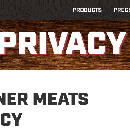
PRODUCTS
PROC
PRIVACY
NER MEATS
ICY