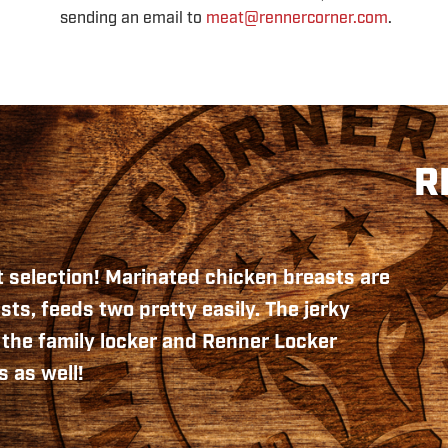
sending an email to
meat@rennercorner.com
.
R
 selection! Marinated chicken breasts are
sts, feeds two pretty easily. The jerky
n the family locker and Renner Locker
 as well!