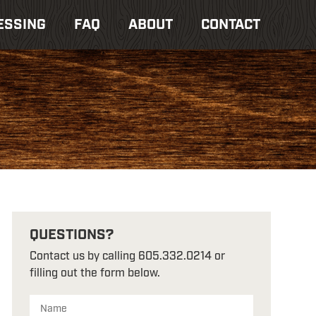
ESSING
FAQ
ABOUT
CONTACT
QUESTIONS?
Contact us by calling 605.332.0214 or
filling out the form below.