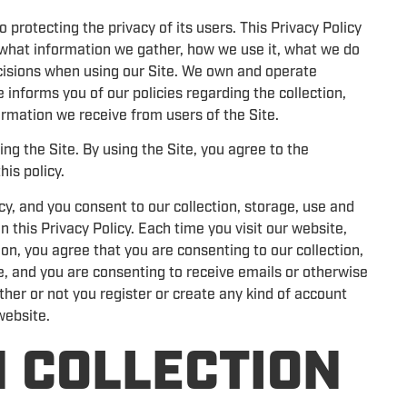
rotecting the privacy of its users. This Privacy Policy
d what information we gather, how we use it, what we do
ecisions when using our Site. We own and operate
 informs you of our policies regarding the collection,
rmation we receive from users of the Site.
ng the Site. By using the Site, you agree to the
his policy.
cy, and you consent to our collection, storage, use and
n this Privacy Policy. Each time you visit our website,
on, you agree that you are consenting to our collection,
e, and you are consenting to receive emails or otherwise
ther or not you register or create any kind of account
 website.
 COLLECTION