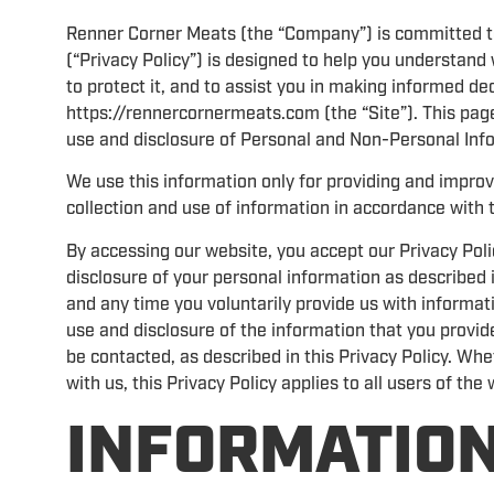
Renner Corner Meats (the “Company”) is committed to p
(“Privacy Policy”) is designed to help you understan
to protect it, and to assist you in making informed d
https://rennercornermeats.com (the “Site”). This page
use and disclosure of Personal and Non-Personal Info
We use this information only for providing and improvi
collection and use of information in accordance with t
By accessing our website, you accept our Privacy Poli
disclosure of your personal information as described i
and any time you voluntarily provide us with informati
use and disclosure of the information that you provid
be contacted, as described in this Privacy Policy. Whe
with us, this Privacy Policy applies to all users of the
INFORMATION