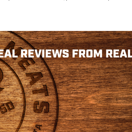
EAL REVIEWS FROM REAL