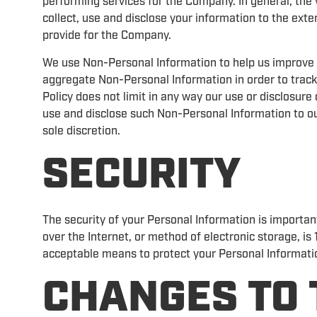
performing services for the Company. In general, the 
collect, use and disclose your information to the ext
provide for the Company.
We use Non-Personal Information to help us improve 
aggregate Non-Personal Information in order to track
Policy does not limit in any way our use or disclosur
use and disclose such Non-Personal Information to our
sole discretion.
SECURITY
The security of your Personal Information is importa
over the Internet, or method of electronic storage, i
acceptable means to protect your Personal Informatio
CHANGES TO 