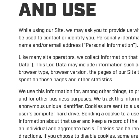
AND USE
While using our Site, we may ask you to provide us wit
be used to contact or identify you. Personally identifi
name and/or email address (“Personal Information”).
Like many site operators, we collect information that
Data”). This Log Data may include information such as
browser type, browser version, the pages of our Site th
spent on those pages and other statistics.
We use this information for, among other things, to p
and for other business purposes. We track this informa
anonymous unique identifier. Cookies are sent to a u
user’s computer hard drive. Sending a cookie to a us
Information about that user and keep a record of the 
an individual and aggregate basis. Cookies can be rem
directions. If you choose to disable cookies, some are