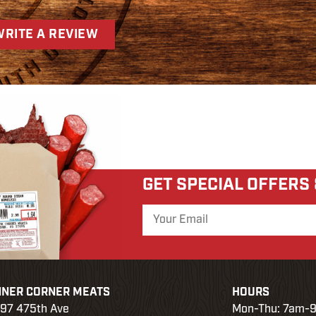
WRITE A REVIEW
GET SPECIAL OFFERS
NNER CORNER MEATS
HOURS
97 475th Ave
Mon-Thu: 7am-