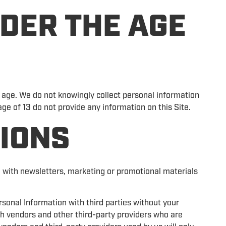
DER THE AGE
f age. We do not knowingly collect personal information
ge of 13 do not provide any information on this Site.
IONS
 with newsletters, marketing or promotional materials
rsonal Information with third parties without your
h vendors and other third-party providers who are