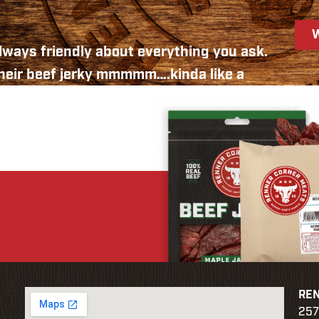
 always friendly about everything you ask.
their beef jerky mmmmm….kinda like a
 out this way, stop in and check them out.
ganization had a “liver feed” and the great
er we needed. As the Sioux Falls area gets
le like this around.
RE
257