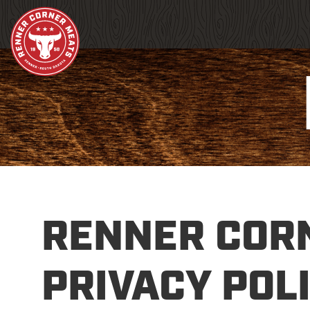
RENNER COR
PRIVACY POL