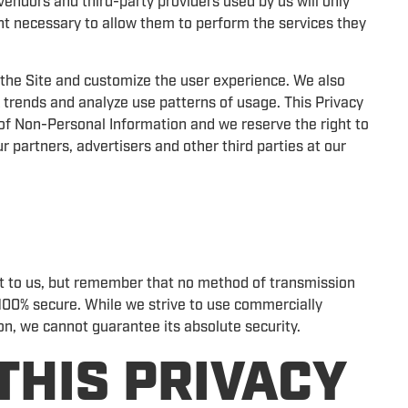
vendors and third-party providers used by us will only
ent necessary to allow them to perform the services they
the Site and customize the user experience. We also
 trends and analyze use patterns of usage. This Privacy
e of Non-Personal Information and we reserve the right to
 partners, advertisers and other third parties at our
nt to us, but remember that no method of transmission
s 100% secure. While we strive to use commercially
n, we cannot guarantee its absolute security.
THIS PRIVACY