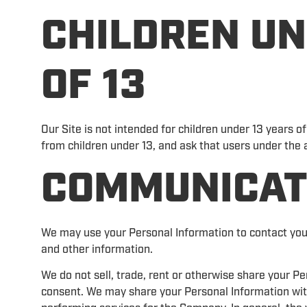
CHILDREN UN
OF 13
Our Site is not intended for children under 13 years o
from children under 13, and ask that users under the a
COMMUNICAT
We may use your Personal Information to contact you
and other information.
We do not sell, trade, rent or otherwise share your Pe
consent. We may share your Personal Information wit