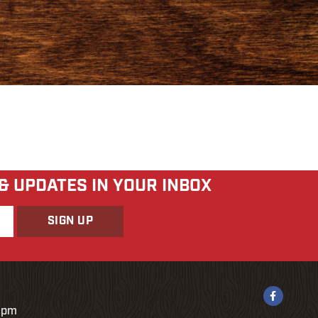
 & UPDATES IN YOUR INBOX
9pm