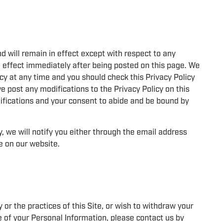
nd will remain in effect except with respect to any
 in effect immediately after being posted on this page. We
cy at any time and you should check this Privacy Policy
we post any modifications to the Privacy Policy on this
ifications and your consent to abide and be bound by
, we will notify you either through the email address
e on our website.
 or the practices of this Site, or wish to withdraw your
e of your Personal Information, please contact us by