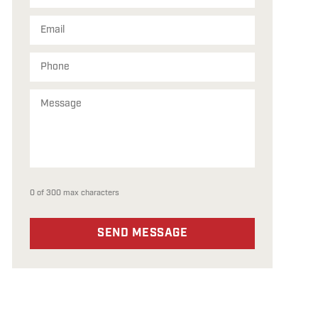
0 of 300 max characters