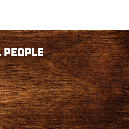
 PEOPLE