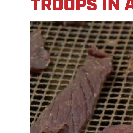
TROOPS IN 