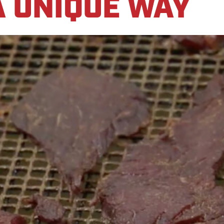
A UNIQUE WAY