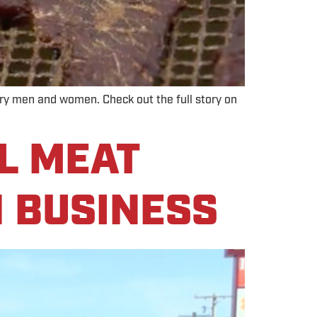
tary men and women. Check out the full story on
L MEAT
N BUSINESS