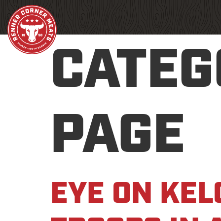
CATEG
PAGE
EYE ON KEL