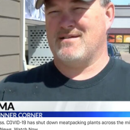
ss. COVID-19 has shut down meatpacking plants across the mid
nd News. Watch Now