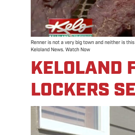
Renner is not a very big town and neither is thi
Keloland News. Watch Now
KELOLAND F
LOCKERS SE