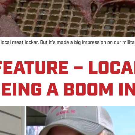
s local meat locker. But it’s made a big impression on our mili
EATURE – LOCA
EING A BOOM I