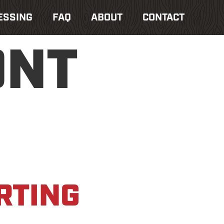
ESSING
FAQ
ABOUT
CONTACT
ONT
RTING