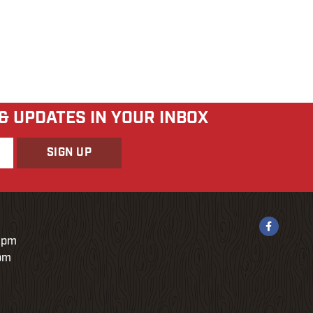
 & UPDATES IN YOUR INBOX
9pm
0pm