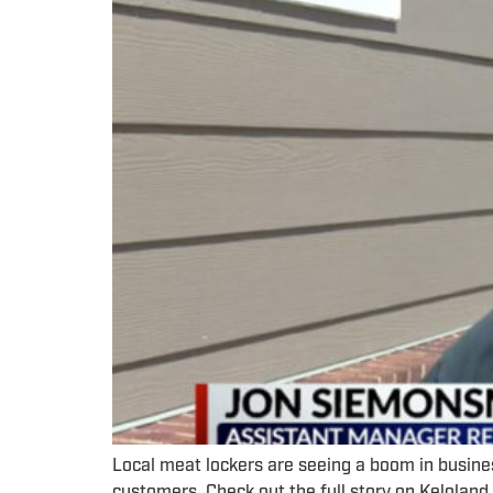
Local meat lockers are seeing a boom in busine
customers. Check out the full story on Kelola