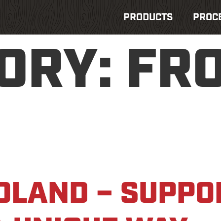
PRODUCTS
PROC
ORY:
FR
OLAND – SUPPO