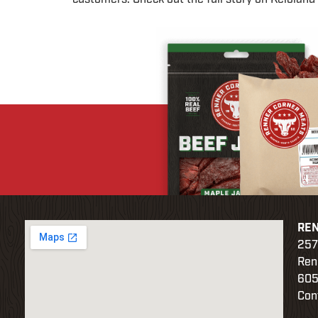
RE
257
Ren
605
Con