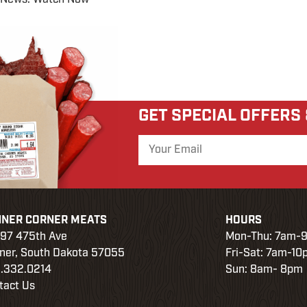
GET SPECIAL OFFERS
NNER CORNER MEATS
HOURS
97 475th Ave
Mon-Thu: 7am-
ner, South Dakota 57055
Fri-Sat: 7am-1
.332.0214
Sun: 8am- 8pm
tact Us