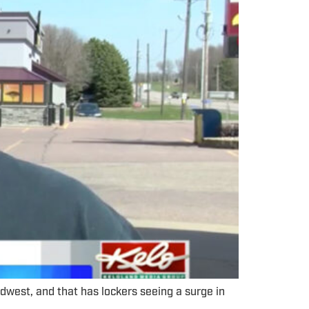
west, and that has lockers seeing a surge in